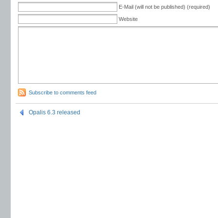
E-Mail (will not be published) (required)
Website
Subscribe to comments feed
Opalis 6.3 released