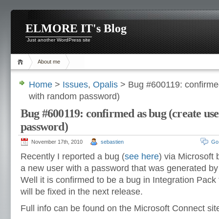
ELMORE IT's Blog
Just another WordPress site
About me
Home
>
Issues
,
Opalis
> Bug #600119: confirmed
with random password)
Bug #600119: confirmed as bug (create us
password)
November 17th, 2010
sebastien
Go
Recently I reported a bug (
see here
) via Microsoft
a new user with a password that was generated by 
Well it is confirmed to be a bug in Integration Pack f
will be fixed in the next release.
Full info can be found on the Microsoft Connect si