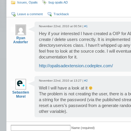
Issues
,
Opalis
bug opalis AD
Leave a comment
Trackback
November 22nd, 2010 at 00:54 |
#1
Hey if your interested I have created a OIP for A
Ryan
create / delete users correctly. It is implemente
Andorfer
directoryservices class. I havn’t whipped up any 
feel free to look at the source code. I will event
documentation for it.
http://opalisadextension.codeplex.com/
November 22nd, 2010 at 13:27 |
#2
Well I will have a look at it
Sebastien
The problem is not creating the user, there is a 
Morel
a string for the password (via the published stre
reset a users’s password from a generate random
other variable).
Name (required)