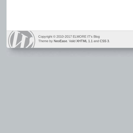
Copyright © 2010-2017 ELMORE IT's Blog
Theme by
NeoEase
. Valid
XHTML 1.1
and
CSS 3
.