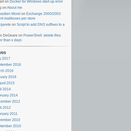
art
on
Docker for Windows start-up error
g
on
About me
astien Morel
on
Exchange 2000/2003:
nt mailboxes per store
garete
on
Script to add DNS suffixes to a
C
en DeGeare
on
PowerShell: delete files
er than x days
ves
y 2017
ptember 2016
rch 2016
uary 2016
ust 2015
il 2014
ruary 2014
cember 2012
il 2012
ruary 2011
vember 2010
ptember 2010