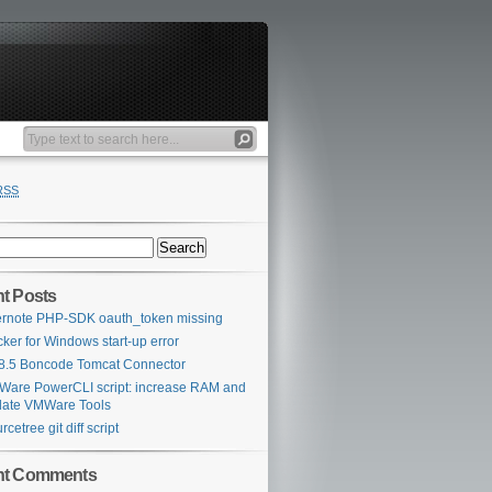
RSS
t Posts
rnote PHP-SDK oauth_token missing
ker for Windows start-up error
 8.5 Boncode Tomcat Connector
are PowerCLI script: increase RAM and
ate VMWare Tools
rcetree git diff script
nt Comments