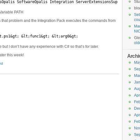
Stu
sOpalis SoftwareOpalis Integration ServerExtensionsSupportbin
blo
t Variable PATH
Seb
cou
 that problem and the Integration Pack executes the commands from
Mar
NI
t.ps1&gt; &lt;func1&gt; &lt;arg0&gt;
Gl
old
ile but I don’t have any experience with C# so that’s for later.
ater this week!
Archi
Ma
rd
Se
Ma
Jan
Aug
Apr
Feb
De
Apr
Feb
No
Se