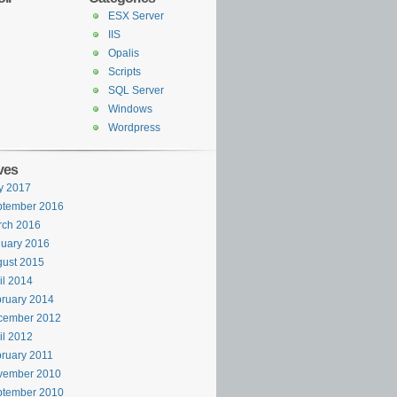
ESX Server
IIS
Opalis
Scripts
SQL Server
Windows
Wordpress
ves
y 2017
ptember 2016
rch 2016
uary 2016
ust 2015
il 2014
ruary 2014
cember 2012
il 2012
ruary 2011
vember 2010
ptember 2010