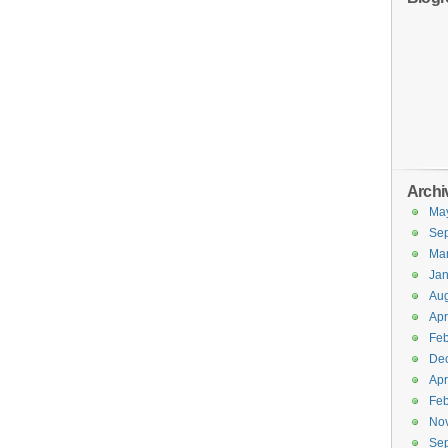
Archi
Ma
Se
Ma
Jan
Aug
Apr
Feb
De
Apr
Feb
No
Se