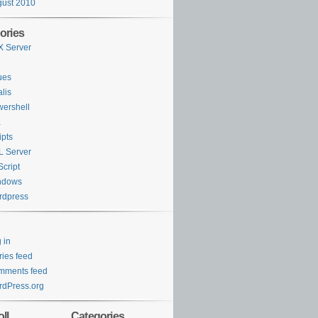
ust 2010
ories
 Server
ues
lis
ershell
K
ipts
 Server
cript
ndows
rdpress
 in
ries feed
mments feed
dPress.org
ll
Categories