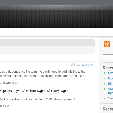
Search
for:
No comments
Recen
 a dependency file to run you will need to add this file to the
Eve
ase I wanted to execute some PowerShell commands from a file.
Doc
mand would be
IIS
VMW
ript.ps1&gt; &lt;func1&gt; &lt;arg0&gt;
upd
Sou
Pack since it will look for the file in C:WindowsSystem32
iles to
Rece