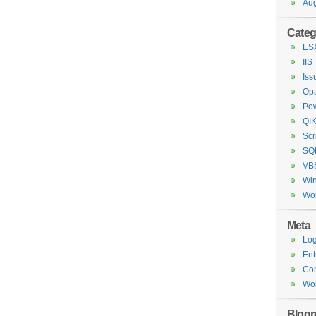
Aug
Categ
ESX
IIS
Iss
Opa
Pow
QI
Scr
SQL
VBS
Wi
Wo
Meta
Log
Ent
Co
Wor
Blogro