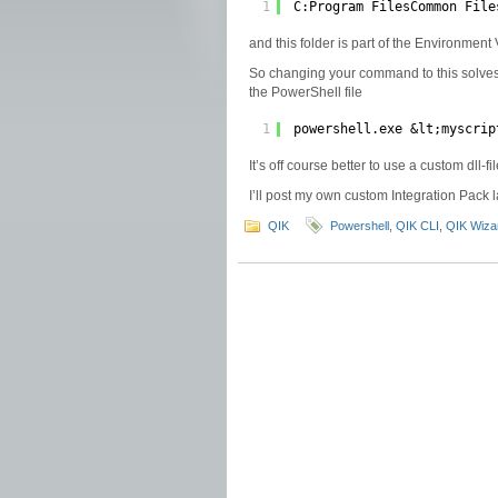
1
C:Program FilesCommon File
and this folder is part of the Environmen
So changing your command to this solves
the PowerShell file
1
powershell.exe &lt;myscrip
It’s off course better to use a custom dll-f
I’ll post my own custom Integration Pack l
QIK
Powershell
,
QIK CLI
,
QIK Wiza