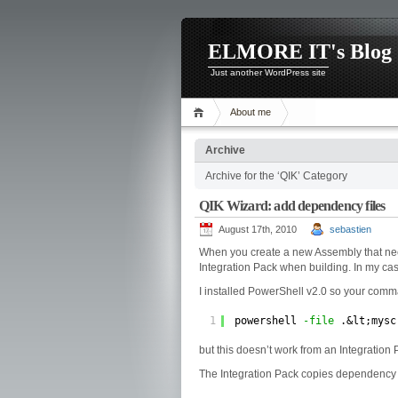
ELMORE IT's Blog
Just another WordPress site
About me
Archive
Archive for the ‘QIK’ Category
QIK Wizard: add dependency files
August 17th, 2010
sebastien
When you create a new Assembly that needs
Integration Pack when building. In my c
I installed PowerShell v2.0 so your com
1
powershell 
-file
.&lt;mysc
but this doesn’t work from an Integration 
The Integration Pack copies dependency f