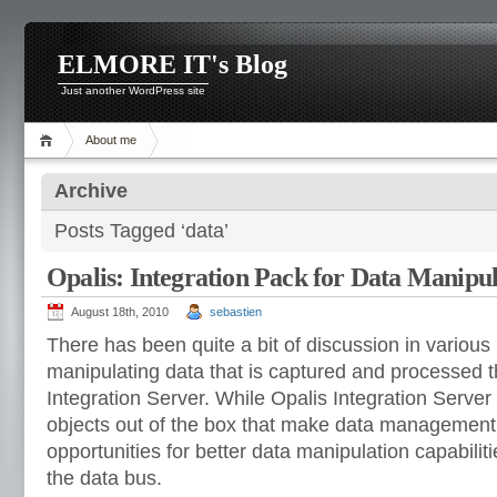
ELMORE IT's Blog
Just another WordPress site
About me
Archive
Posts Tagged ‘data’
Opalis: Integration Pack for Data Manipul
August 18th, 2010
sebastien
There has been quite a bit of discussion in variou
manipulating data that is captured and processed 
Integration Server. While Opalis Integration Serv
objects out of the box that make data management 
opportunities for better data manipulation capabiliti
the data bus.