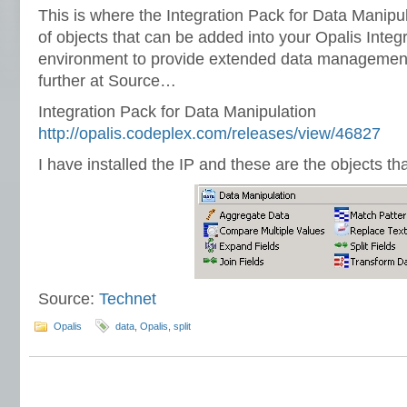
This is where the Integration Pack for Data Manipul
of objects that can be added into your Opalis Integ
environment to provide extended data management
further at Source…
Integration Pack for Data Manipulation
http://opalis.codeplex.com/releases/view/46827
I have installed the IP and these are the objects t
Source:
Technet
Opalis
data
,
Opalis
,
split