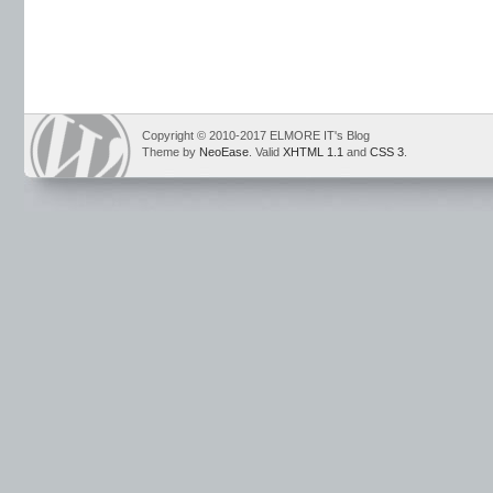
Copyright © 2010-2017 ELMORE IT's Blog
Theme by
NeoEase
. Valid
XHTML 1.1
and
CSS 3
.