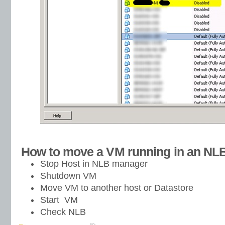
How to move a VM running in an NL
Stop Host in NLB manager
Shutdown VM
Move VM to another host or Datastore
Start VM
Check NLB