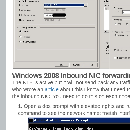
Windows 2008 Inbound NIC forwardi
The NLB is active but it will not send back any traf
who wrote an
article
about this I know that I need 
the inbound NIC. You need to do this on each node 
Open a dos prompt with elevated rights and ru
command to see the network name: “netsh interf