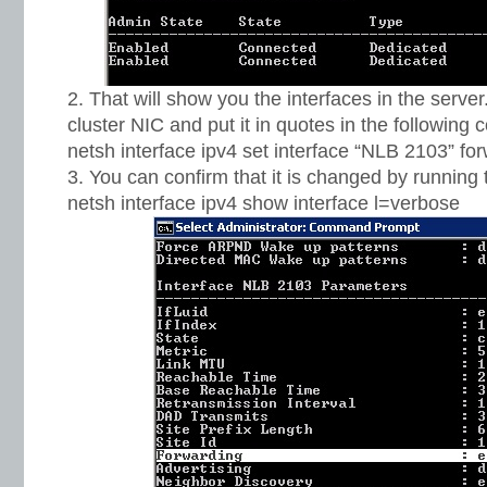
That will show you the interfaces in the serve
cluster NIC and put it in quotes in the followin
netsh interface ipv4 set interface “NLB 2103” f
You can confirm that it is changed by runnin
netsh interface ipv4 show interface l=verbose