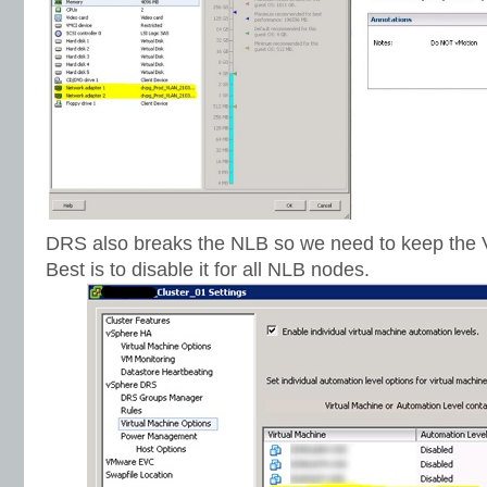
DRS also breaks the NLB so we need to keep the 
Best is to disable it for all NLB nodes.