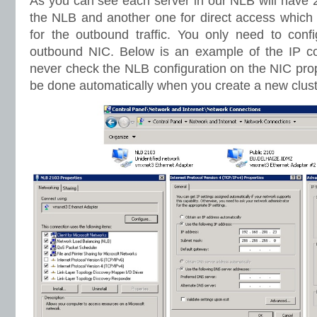
As you can see each server in our NLB will have 
the NLB and another one for direct access which 
for the outbound traffic. You only need to con
outbound NIC. Below is an example of the IP co
never check the NLB configuration on the NIC prope
be done automatically when you create a new clust