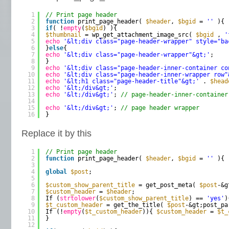
1
// Print page header
2
function
print_page_header( 
$header
, 
$bgid
= 
''
){
3
if
( !
empty
(
$bgid
) ){
4
$thumbnail
= wp_get_attachment_image_src( 
$bgid
, 
'
5
echo
'&lt;div class="page-header-wrapper" style="ba
6
}
else
{
7
echo
'&lt;div class="page-header-wrapper"&gt;'
;
8
}
9
echo
'&lt;div class="page-header-inner-container co
10
echo
'&lt;div class="page-header-inner-wrapper row"
11
echo
'&lt;h1 class="page-header-title"&gt;'
. 
$head
12
echo
'&lt;/div&gt;'
;
13
echo
'&lt;/div&gt;'
; 
// page-header-inner-container
14
15
echo
'&lt;/div&gt;'
; 
// page header wrapper
16
}
Replace it by this
1
// Print page header
2
function
print_page_header( 
$header
, 
$bgid
= 
''
){
3
4
global
$post
;
5
6
$custom_show_parent_title
= get_post_meta( 
$post
-&g
7
$custom_header
= 
$header
;
8
If (
strtolower
(
$custom_show_parent_title
) == 
'yes'
)
9
$t_custom_header
= get_the_title( 
$post
-&gt;post_pa
10
If (!
empty
(
$t_custom_header
)){ 
$custom_header
= 
$t_
11
}
12