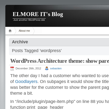
ELMORE IT's Blog
Just another WordPress site
About me
Archive
Posts Tagged ‘wordpress’
WordPress Architecture theme: show paren
December 26th, 2012
sebastien
The other day I had a customer who wanted to use
of
Goodlayers
. On subpages it would show the title 
was better for the customer to show the parent page
theme a bit.
In “/include/plugin/page-item.php” on line 88 you h
function print_page_header