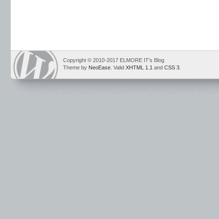
Copyright © 2010-2017 ELMORE IT's Blog
Theme by
NeoEase
. Valid
XHTML 1.1
and
CSS 3
.