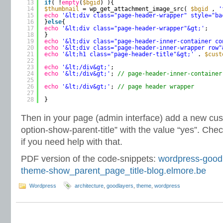
13
if
( !
empty
(
$bgid
) ){
14
$thumbnail
= wp_get_attachment_image_src( 
$bgid
, 
'
15
echo
'&lt;div class="page-header-wrapper" style="ba
16
}
else
{
17
echo
'&lt;div class="page-header-wrapper"&gt;'
;
18
}
19
echo
'&lt;div class="page-header-inner-container co
20
echo
'&lt;div class="page-header-inner-wrapper row"
21
echo
'&lt;h1 class="page-header-title"&gt;'
. 
$cust
22
23
echo
'&lt;/div&gt;'
;
24
echo
'&lt;/div&gt;'
; 
// page-header-inner-container
25
26
echo
'&lt;/div&gt;'
; 
// page header wrapper
27
28
}
Then in your page (admin interface) add a new cust
option-show-parent-title” with the value “yes”. Che
if you need help with that.
PDF version of the code-snippets:
wordpress-goodl
theme-show_parent_page_title-blog.elmore.be
Wordpress
architecture
,
goodlayers
,
theme
,
wordpress