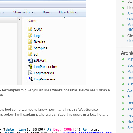
Stu
blo
Seb
cou
Mar
NI
Gl
old
Archi
Ma
Se
Ma
Jan
Aug
0-examples to give you an idea what’s possible. Below are 2 simple
Apr
ve.
Feb
De
Apr
ats tool so he wanted to know how many hits this WebService
 below, I will explain it afterwards. Save this query in a text-file and
Feb
No
Se
MP(
date
, 
time
), 86400) 
AS
Day
, 
COUNT
(*) 
AS
Total