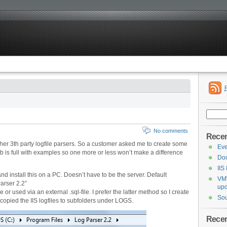
Search
for:
No comments
Recen
her 3th party logfile parsers. So a customer asked me to create some
Eve
eb is full with examples so one more or less won’t make a difference
Doc
IIS
nd install this on a PC. Doesn’t have to be the server. Default
VMW
arser 2.2”
upd
r used via an external .sql-file. I prefer the latter method so I create
Sou
 copied the IIS logfiles to subfolders under LOGS.
Rece