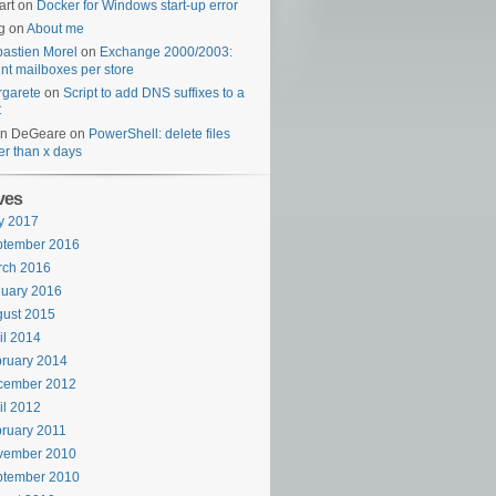
art
on
Docker for Windows start-up error
g
on
About me
astien Morel
on
Exchange 2000/2003:
nt mailboxes per store
garete
on
Script to add DNS suffixes to a
C
en DeGeare
on
PowerShell: delete files
er than x days
ves
y 2017
ptember 2016
rch 2016
uary 2016
ust 2015
il 2014
ruary 2014
cember 2012
il 2012
ruary 2011
vember 2010
ptember 2010