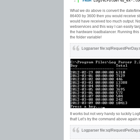
2
FROM
Logs%cFolder%u_ex*.lo
What we do above is convert the date/tim
86400 by 3600 then you would receive st
would have received too much output. Not
webservices and this way I can easily targe
the hardware loadbalancer. Running this s
the folder variable!
Logparser file:sqlRequestPerDay
It works but not very handy so luckily Lo
that! Let’s try the command above again 
Logparser file:sqlRequestPerDay.