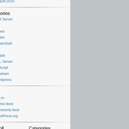
Y
Day
ORDER
BY
Day
ust 2010
ories
 Server
ues
lis
ershell
K
ipts
 Server
cript
ndows
rdpress
 in
ries feed
mments feed
dPress.org
ll
Categories