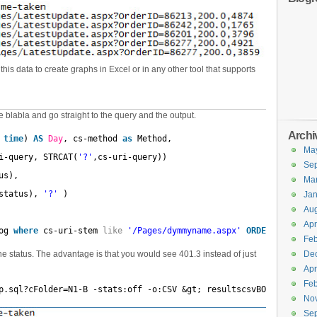
is data to create graphs in Excel or in any other tool that supports
blabla and go straight to the query and the output.
Archi
 
time
) 
AS
Day
, cs-method 
as
Method,
Ma
i-query, STRCAT(
'?'
,cs-uri-query))
Se
us),
Ma
status), 
'?'
)
Jan
Aug
Apr
og 
where
cs-uri-stem 
like
'/Pages/dymmyname.aspx'
ORDER
BY
Day
Feb
e status. The advantage is that you would see 401.3 instead of just
De
Apr
Feb
p.sql?cFolder=N1-B -stats:off -o:CSV &gt; resultscsvBO-Pickup.cs
No
Se