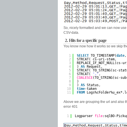
So, nicely formatted and we can now use th
CSV-data.
2. Hits for a specific page
You know now how it works so we skip the 
1
SELECT
TO_TIMESTAMP(
date
,
2
STRCAT( cs-uri-stem,
3
REPLACE_IF_NOT_NULL(cs-ur
4
) 
AS
Request,
5
STRCAT( TO_STRING(sc-stat
6
STRCAT( 
'.'
,
7
COALESCE
(TO_STRING(sc-sub
8
)
9
) 
AS
Status,
10
time
-taken
11
FROM
Logs%cFolder%u_ex*.l
Above we are grouping the url and also th
error 401
1
Logparser 
file
:sqlBO-Picku