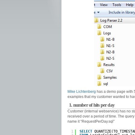
Mike Lichtenberg
has a demo page with 5
examples that my customer wanted to ha
1. number of hits per day
Customer (internal webservice) has no st
received over a period of time. The query is
name it “RequestPerDay.sql”
1
SELECT
QUANTIZE(TO_TIMESTA