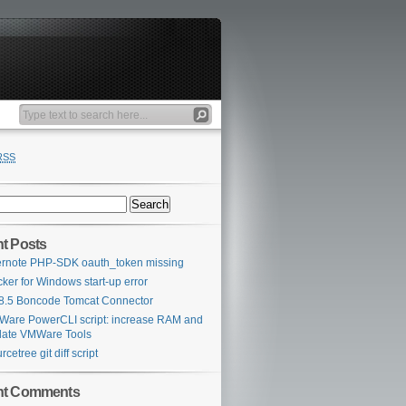
RSS
t Posts
rnote PHP-SDK oauth_token missing
ker for Windows start-up error
 8.5 Boncode Tomcat Connector
are PowerCLI script: increase RAM and
ate VMWare Tools
rcetree git diff script
nt Comments