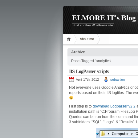
ELMORE IT's Blog
Just another WordPress site
About me
Archive
Posts Tagged ‘analytics’
IIS LogParser scripts
April 17th, 2012
sebastien
Not everyone uses Google Analytics or ot
reports based on their IIS logfiles. The w
First step is to
download Logparser v2.2
a
installation path is “C:Program FilesLog P
Queries can be run from the command line o
3 subfolders: “SQL”, “Logs” & “Results”. I