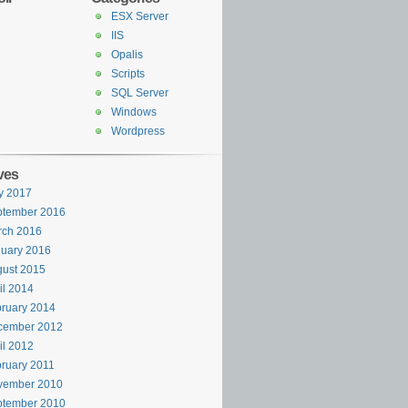
ESX Server
IIS
Opalis
Scripts
SQL Server
Windows
Wordpress
ves
y 2017
ptember 2016
rch 2016
uary 2016
ust 2015
il 2014
ruary 2014
cember 2012
il 2012
ruary 2011
v
vember 2010
ptember 2010