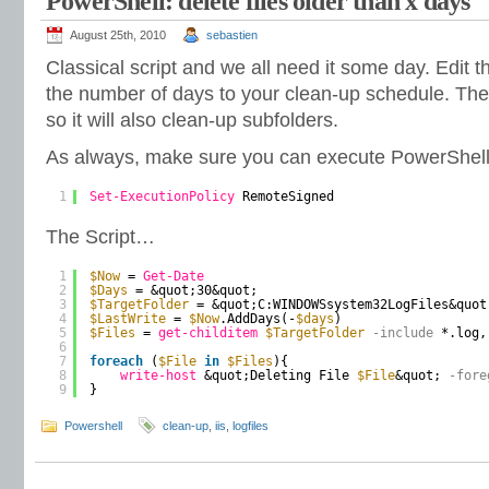
PowerShell: delete files older than x days
August 25th, 2010
sebastien
Classical script and we all need it some day. Edit t
the number of days to your clean-up schedule. The 
so it will also clean-up subfolders.
As always, make sure you can execute PowerShell 
1
Set-ExecutionPolicy
RemoteSigned
The Script…
1
$Now
= 
Get-Date
2
$Days
= &quot;30&quot;
3
$TargetFolder
= &quot;C:WINDOWSsystem32LogFiles&quot
4
$LastWrite
= 
$Now
.AddDays(-
$days
)
5
$Files
= 
get-childitem
$TargetFolder
-include
*.log,
6
7
foreach
(
$File
in
$Files
){
8
write-host
&quot;Deleting File 
$File
&quot;
-fore
9
}
Powershell
clean-up
,
iis
,
logfiles