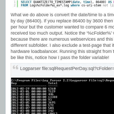
1
SELECT
QUANTIZE(TO_TIMESTAMP(
date
, 
time
), 86400) 
AS
2
FROM
Logs%cFolder%u_ex*.log 
where
cs-uri-stem 
not
li
What we do above is convert the date/time to a t
by day (86400). If you replace 86400 by 3600 then
per hour but the customer wanted to compare 6 m
received too much output. Notice the ‘%cFolder%’ va
because there are numerous webservices and this w
different subfolder. I also exclude a test-page that i
hardware loadbalancer. Running this straight from
be like this, notice how I pass the folder variable!
Logparser file:sqlRequestPerDay.sql?cFolde