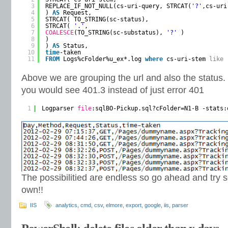
3
REPLACE_IF_NOT_NULL(cs-uri-query, STRCAT(
'?'
,cs-uri
4
) 
AS
Request,
5
STRCAT( TO_STRING(sc-status),
6
STRCAT( 
'.'
,
7
COALESCE
(TO_STRING(sc-substatus), 
'?'
)
8
)
9
) 
AS
Status,
10
time
-taken
11
FROM
Logs%cFolder%u_ex*.log 
where
cs-uri-stem 
like
Above we are grouping the url and also the status.
you would see 401.3 instead of just error 401
1
Logparser 
file
:sqlBO-Pickup.sql?cFolder=N1-B -stats:
The possibilitied are endless so go ahead and try
own!!
IIS
analytics
,
cmd
,
csv
,
elmore
,
export
,
google
,
iis
,
parser