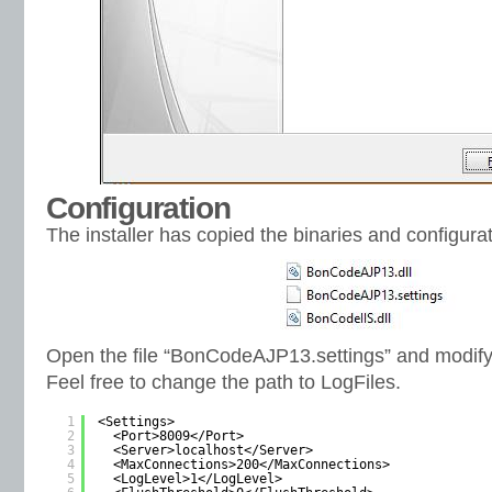
Configuration
The installer has copied the binaries and configurat
Open the file “BonCodeAJP13.settings” and modify
Feel free to change the path to LogFiles.
1
<Settings>
2
<Port>8009</Port>
3
<Server>localhost</Server>   
4
<MaxConnections>200</MaxConnections>
5
<LogLevel>1</LogLevel>  