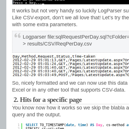
It works but not very handy so luckily LogParser s
Like CSV-export, don’t we all love that! Let’s try
with some extra parameters.
Logparser file:sqlRequestPerDay.sql?cFolder=
> results/CSV/ReqPerDay.csv
So, nicely formatted and we can now use this data 
Excel or in any other tool that supports CSV-data.
2. Hits for a specific page
You know now how it works so we skip the blabla an
query and the output.
1
SELECT
TO_TIMESTAMP(
date
, 
time
) 
AS
Day
, cs-method 
a
2
STRCAT( cs-uri-stem,