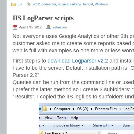
IIS
2012
,
connector
,
iis
,
java
,
riaforge
,
tomcat
,
Windows
IIS LogParser scripts
April 17th, 2012
sebastien
Not everyone uses Google Analytics or other 3th par
customer asked me to create some reports based on 
web is full with examples so one more or less won
First step is to
download Logparser v2.2
and install
have to be the server. Default installation path is 
Parser 2.2”
Queries can be run from the command line or used vi
I prefer the latter method so I create 3 subfolders:
“Results”. I copied the IIS logfiles to subfolders u