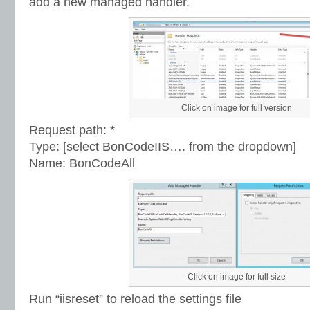
add a new managed handler.
Click on image for full version
Request path: *
Type: [select BonCodeIIS…. from the dropdown]
Name: BonCodeAll
Click on image for full size
Run “iisreset” to reload the settings file