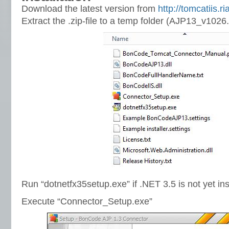
Download the latest version from
http://tomcatiis.r
Extract the .zip-file to a temp folder (AJP13_v1026.
Run “dotnetfx35setup.exe” if .NET 3.5 is not yet ins
Execute “Connector_Setup.exe”