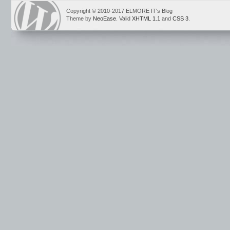
Copyright © 2010-2017 ELMORE IT's Blog
Theme by
NeoEase
. Valid
XHTML 1.1
and
CSS 3
.