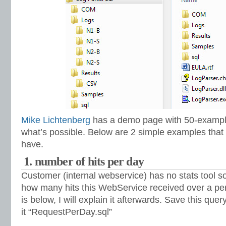
Mike Lichtenberg
has a demo page with 50-example
what’s possible. Below are 2 simple examples tha
have.
1. number of hits per day
Customer (internal webservice) has no stats tool 
how many hits this WebService received over a per
is below, I will explain it afterwards. Save this quer
it “RequestPerDay.sql”