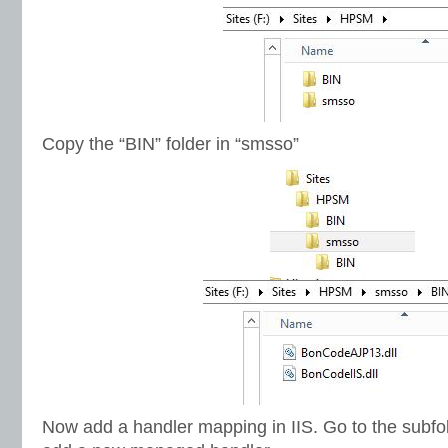
Copy the “BIN” folder in “smsso”
Now add a handler mapping in IIS. Go to the subf