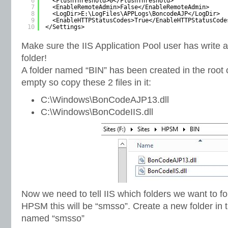
6
<FlushThreshold>0</FlushThreshold>
7
<EnableRemoteAdmin>False</EnableRemoteAdmin>
8
<LogDir>E:\LogFiles\APPLogs\BoncodeAJP</LogDir>
9
<EnableHTTPStatusCodes>True</EnableHTTPStatusCode
10
</Settings>
Make sure the IIS Application Pool user has write 
folder!
A folder named “BIN” has been created in the root of
empty so copy these 2 files in it:
C:\Windows\BonCodeAJP13.dll
C:\Windows\BonCodeIIS.dll
Now we need to tell IIS which folders we want to f
HPSM this will be “smsso”. Create a new folder in t
named “smsso”