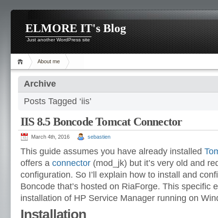
ELMORE IT's Blog
Just another WordPress site
About me
Archive
Posts Tagged ‘iis’
IIS 8.5 Boncode Tomcat Connector
March 4th, 2016
sebastien
This guide assumes you have already installed
Tom
offers a
connector
(mod_jk) but it’s very old and req
configuration. So I’ll explain how to install and con
Boncode that’s hosted on RiaForge. This specific 
installation of HP Service Manager running on Win
Installation